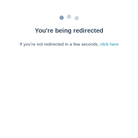
You're being redirected
If you're not redirected in a few seconds,
click here