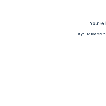
You're 
If you're not redir