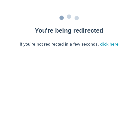
You're being redirected
If you're not redirected in a few seconds,
click here