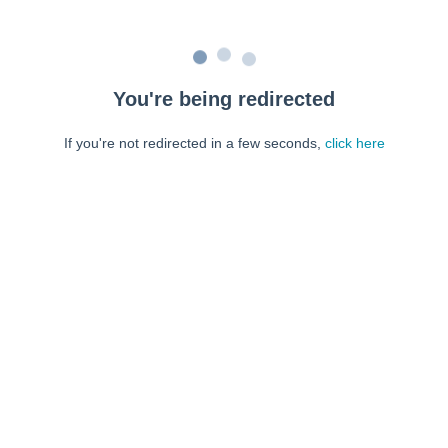
You're being redirected
If you're not redirected in a few seconds,
click here