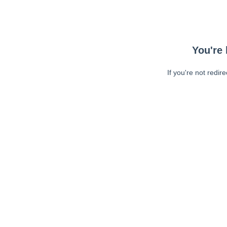
You're 
If you're not redir