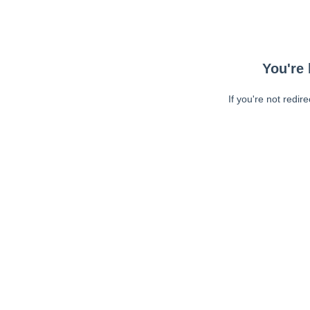
You're 
If you're not redir