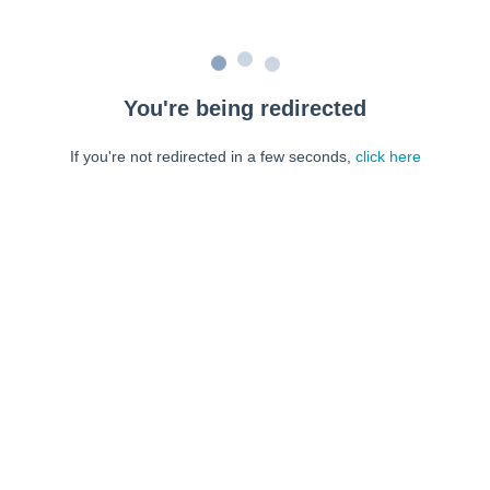
You're being redirected
If you're not redirected in a few seconds,
click here